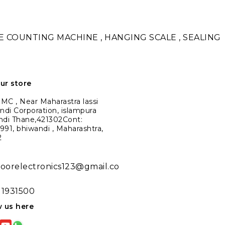
TE COUNTING MACHINE , HANGING SCALE , SEALING
our store
C , Near Maharastra lassi
ndi Corporation, islampura
ndi Thane,421302Cont:
91, bhiwandi , Maharashtra,
2
noorelectronics123@gmail.co
11931500
w us here