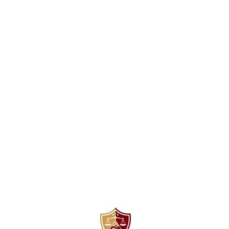
Find us here