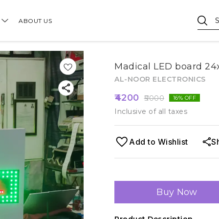
ABOUT US
Madical LED board 24x
AL-NOOR ELECTRONICS
4200
5000
16
% OFF
Inclusive of all taxes
Add to Wishlist
S
Buy Now