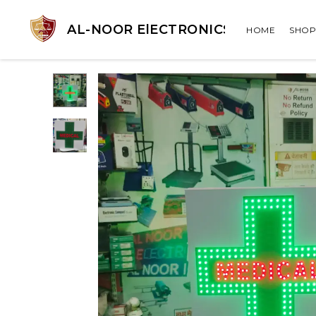
AL-NOOR ElECTRONICS
HOME
SHOP