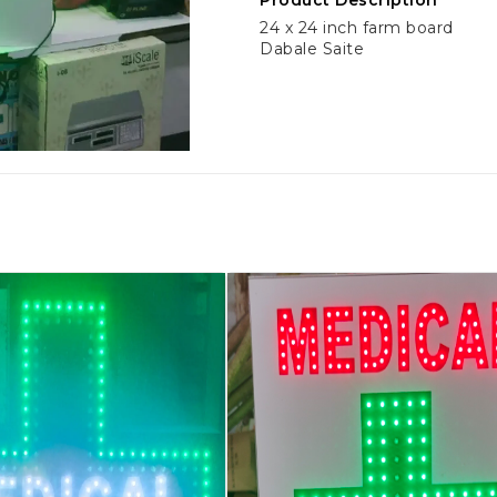
Product Description
24 x 24 inch farm board