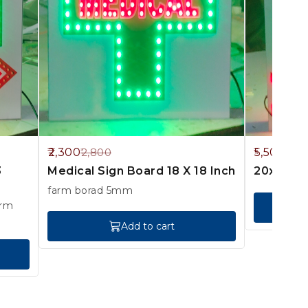
18%
8%
2,300
5,500
2,800
6,0
OFF
OFF
3
Medical Sign Board 18 X 18 Inch
20x23 In
farm borad 5mm
Add to cart