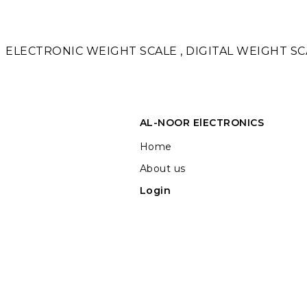
ELECTRONIC WEIGHT SCALE , DIGITAL WEIGHT SCA
AL-NOOR ElECTRONICS
Home
About us
Login