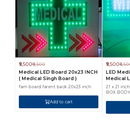
15%
15%
5,500
5,500
6,500
6,50
OFF
OFF
Medical LED Board 20x23 INCH
LED Medic
( Medical Singh Board )
Medical L
fam board farent back 20x23 inch
21 x 21 inc
Add to cart