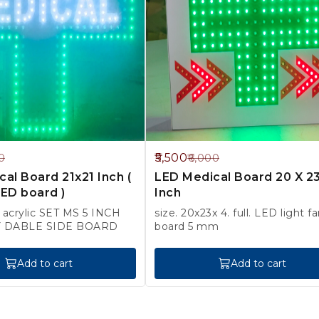
8%
5,500
0
6,000
OFF
al Board 21x21 Inch (
LED Medical Board 20 X 2
ED board )
Inch
h acrylic SET MS 5 INCH
size. 20x23x 4. full. LED light farm
BOX BODY DABLE SIDE BOARD
board 5 mm
Add to cart
Add to cart