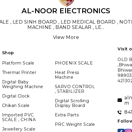
AL-NOOR ElECTRONICS
LE , LED SINH BOARD , LED MEDICAL BOARD , NO
MACHINE , BAND SEALAR , LE
...
View More
Visit 
Shop
OLD BM
Platform Scale
PHOENIX SCALE
,Bhiwa
Bhiwa
Thermal Printer
Heat Press
989039
Machine
42130
Digital Baby
Weighing Machine
SARVO CONTROL
, STABILIZER
Digital Clock
al
Digital Scrolling
m
Chikan Scale
Display Board
84
Imported PVC
Extra Parts
SCALE , CHINA
Follo
PRC Weight Scale
Jewellery Scale