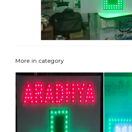
More in category