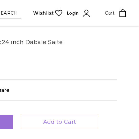
Wishlist
SEARCH
Login
Cart
24 inch Dabale Saite
hare
Add to Cart