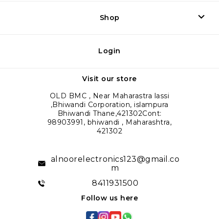
Shop
Login
Visit our store
OLD BMC , Near Maharastra lassi
,Bhiwandi Corporation, islampura
Bhiwandi Thane,421302Cont:
98903991, bhiwandi , Maharashtra,
421302
alnoorelectronics123@gmail.co
m
8411931500
Follow us here