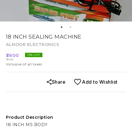
18 INCH SEALING MACHINE
ALNOOR ELECTRONICS
2600
19
% OFF
3200
Inclusive of all taxes
Share
Add to Wishlist
Product Description