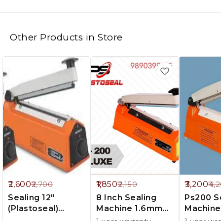
Other Products in Store
%
14%
24%
2,600
1,850
3,200
2,700
2,150
4,
FF
OFF
OFF
Sealing 12"
8 Inch Sealing
Ps200 Sealing
(Plastoseal)
Machine 1.6mm
Machine
1.6mm Paking
Parking
5mm Pa