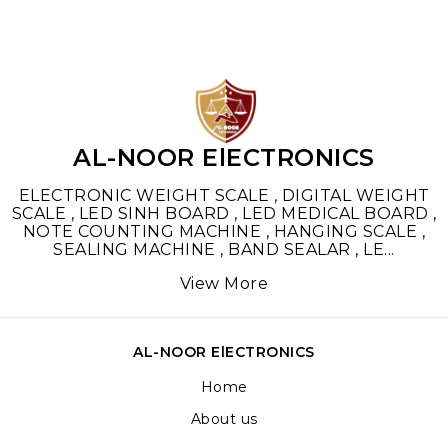
AL-NOOR ElECTRONICS
ELECTRONIC WEIGHT SCALE , DIGITAL WEIGHT
SCALE , LED SINH BOARD , LED MEDICAL BOARD ,
NOTE COUNTING MACHINE , HANGING SCALE ,
SEALING MACHINE , BAND SEALAR , LE
...
View More
AL-NOOR ElECTRONICS
Home
About us