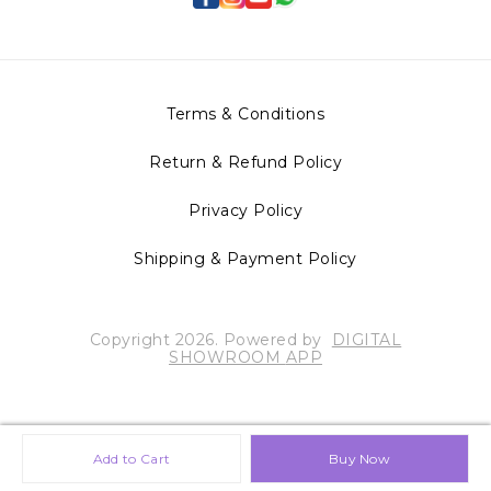
Terms & Conditions
Return & Refund Policy
Privacy Policy
Shipping & Payment Policy
Copyright
2026
.
Powered
by
DIGITAL
SHOWROOM
APP
Add to Cart
Buy Now