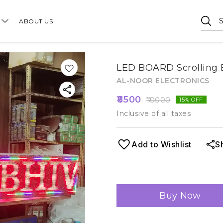
ABOUT US
LED BOARD Scrolling B
AL-NOOR ELECTRONICS
8500
10000
15
% OFF
Inclusive of all taxes
Add to Wishlist
S
Buy Now