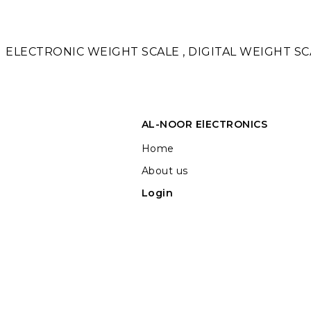
ELECTRONIC WEIGHT SCALE , DIGITAL WEIGHT SCA
AL-NOOR ElECTRONICS
Home
About us
Login