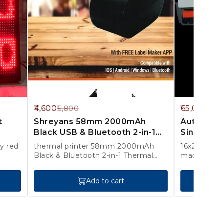
21%
13%
4,600
65,000
5,800
75
OFF
OFF
t
Shreyans 58mm 2000mAh
Automati
Black USB & Bluetooth 2-in-1
Singla Pl
Thermal Label & Receipt Print
thermal printer 58mm 2000mAh
16x20 inch 1 year warranty onl
Black & Bluetooth 2-in-1 Thermal
machine s
Label & Receipt Printer with 250
Labels & Adapter, SRS58D 1 YEAR
Add to cart
WARRANTY