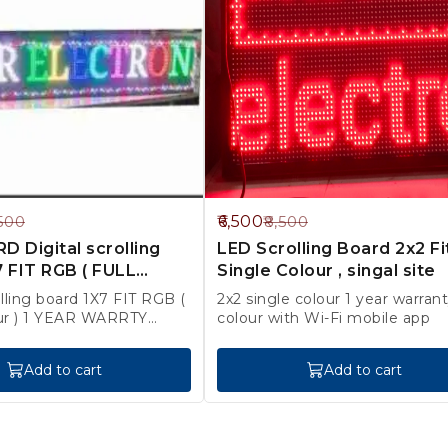
24%
6,500
500
8,500
OFF
 Digital scrolling
LED Scrolling Board 2x2 Fi
 FIT RGB ( FULL
Single Colour , singal site
olling board 1X7 FIT RGB (
2x2 single colour 1 year warranty red
ur ) 1 YEAR WARRTY
colour with Wi-Fi mobile app
rges Extra
Add to cart
Add to cart