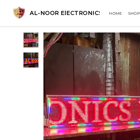
AL-NOOR ElECTRONICS
HOME
SHOP