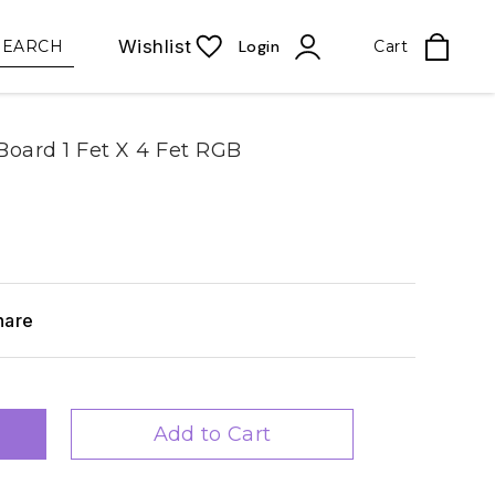
Wishlist
SEARCH
Login
Cart
oard 1 Fet X 4 Fet RGB
hare
Add to Cart