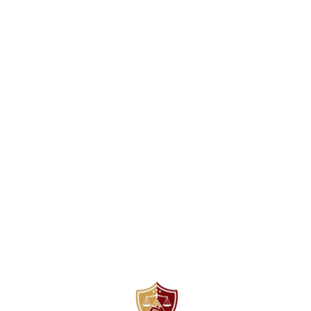
Find us here