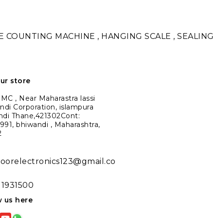
TE COUNTING MACHINE , HANGING SCALE , SEALING
our store
C , Near Maharastra lassi
ndi Corporation, islampura
ndi Thane,421302Cont:
91, bhiwandi , Maharashtra,
2
noorelectronics123@gmail.co
11931500
w us here