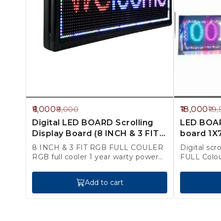
25%
8%
6,000
18,000
8,000
19,
OFF
OFF
Digital LED BOARD Scrolling
LED BOARD
Display Board (8 INCH & 3 FIT)
board 1X7
RGB FULL Colour
Colour )
8 INCH & 3 FIT RGB FULL COULER
Digital scr
RGB full cooler 1 year warty power
FULL Colo
splay
FITING cha
Add to cart