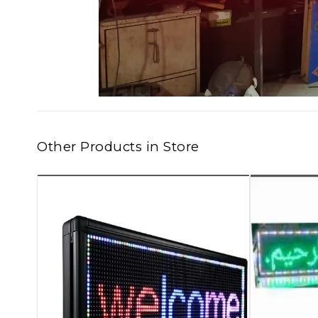
Other Products in Store