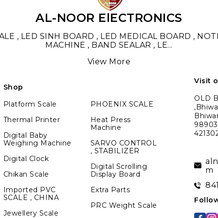
AL-NOOR ElECTRONICS
LE , LED SINH BOARD , LED MEDICAL BOARD , NO
MACHINE , BAND SEALAR , LE
...
View More
Visit 
Shop
OLD BM
Platform Scale
PHOENIX SCALE
,Bhiwa
Bhiwa
Thermal Printer
Heat Press
989039
Machine
42130
Digital Baby
Weighing Machine
SARVO CONTROL
, STABILIZER
Digital Clock
al
Digital Scrolling
m
Chikan Scale
Display Board
84
Imported PVC
Extra Parts
SCALE , CHINA
Follo
PRC Weight Scale
Jewellery Scale