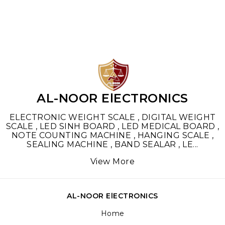
AL-NOOR ElECTRONICS
ELECTRONIC WEIGHT SCALE , DIGITAL WEIGHT
SCALE , LED SINH BOARD , LED MEDICAL BOARD ,
NOTE COUNTING MACHINE , HANGING SCALE ,
SEALING MACHINE , BAND SEALAR , LE
...
View More
AL-NOOR ElECTRONICS
Home