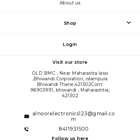
About us
Shop
Login
Visit our store
OLD BMC , Near Maharastra lassi
,Bhiwandi Corporation, islampura
Bhiwandi Thane,421302Cont:
98903991, bhiwandi , Maharashtra,
421302
alnoorelectronics123@gmail.co
m
8411931500
Follow us here