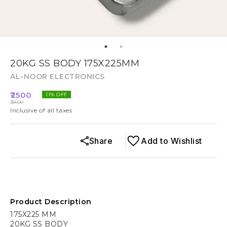
20KG SS BODY 175X225MM
AL-NOOR ELECTRONICS
2500
11
% OFF
2800
Inclusive of all taxes
Share
Add to Wishlist
Product Description
175X225 MM
20KG SS BODY