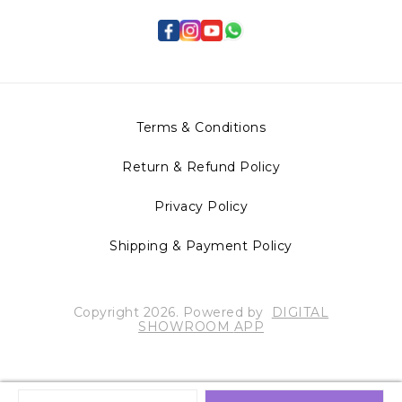
Terms & Conditions
Return & Refund Policy
Privacy Policy
Shipping & Payment Policy
Copyright
2026
.
Powered
by
DIGITAL
SHOWROOM
APP