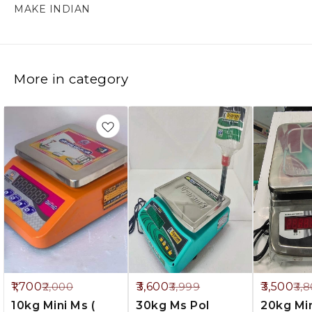
More in category
5%
10%
8%
1,700
3,600
3,500
2,000
3,999
3,
FF
OFF
OFF
10kg Mini Ms (
30kg Ms Pol
20kg Mini