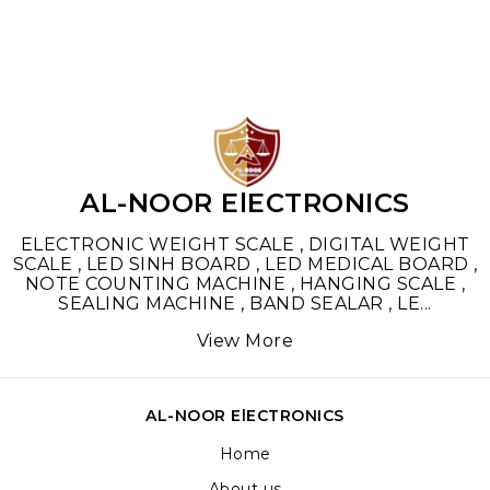
AL-NOOR ElECTRONICS
ELECTRONIC WEIGHT SCALE , DIGITAL WEIGHT
SCALE , LED SINH BOARD , LED MEDICAL BOARD ,
NOTE COUNTING MACHINE , HANGING SCALE ,
SEALING MACHINE , BAND SEALAR , LE
...
View More
AL-NOOR ElECTRONICS
Home
About us