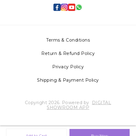
Terms & Conditions
Return & Refund Policy
Privacy Policy
Shipping & Payment Policy
Copyright
2026
.
Powered
by
DIGITAL
SHOWROOM
APP
Add to Cart
Buy Now