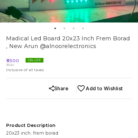
Madical Led Board 20x23 Inch Frem Borad
, New Arun @alnoorelectronics
6500
13
% OFF
7500
Inclusive of all taxes
Share
Add to Wishlist
Product Description
20x23 inch. frem borad