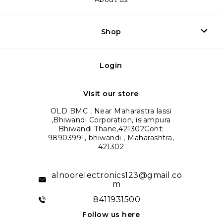
Shop
Login
Visit our store
OLD BMC , Near Maharastra lassi
,Bhiwandi Corporation, islampura
Bhiwandi Thane,421302Cont:
98903991, bhiwandi , Maharashtra,
421302
alnoorelectronics123@gmail.co
m
8411931500
Follow us here