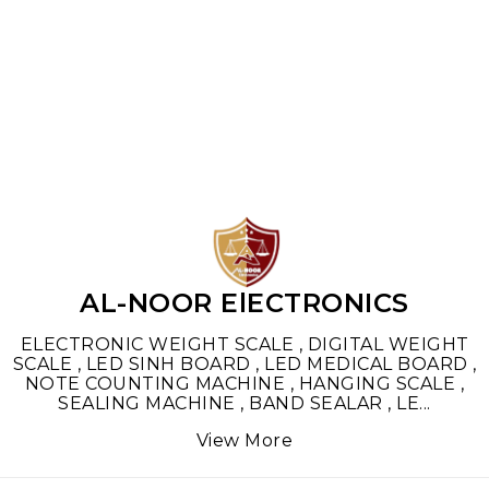
Find us here
AL-NOOR ElECTRONICS
ELECTRONIC WEIGHT SCALE , DIGITAL WEIGHT
SCALE , LED SINH BOARD , LED MEDICAL BOARD ,
NOTE COUNTING MACHINE , HANGING SCALE ,
SEALING MACHINE , BAND SEALAR , LE
...
View More