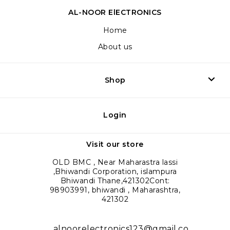
AL-NOOR ElECTRONICS
Home
About us
Shop
Login
Visit our store
OLD BMC , Near Maharastra lassi
,Bhiwandi Corporation, islampura
Bhiwandi Thane,421302Cont:
98903991, bhiwandi , Maharashtra,
421302
alnoorelectronics123@gmail.co