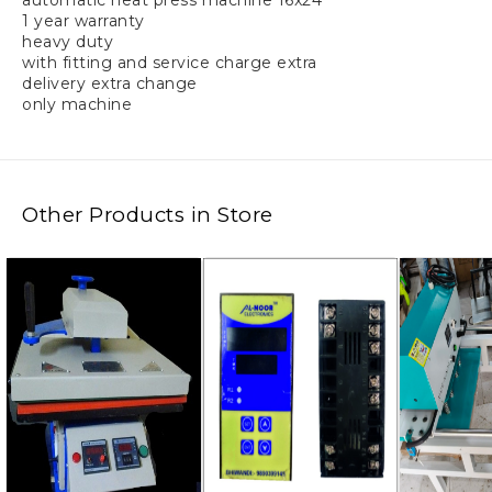
automatic heat press machine 16x24
1 year warranty
heavy duty
with fitting and service charge extra
delivery extra change
only machine
Other Products in Store