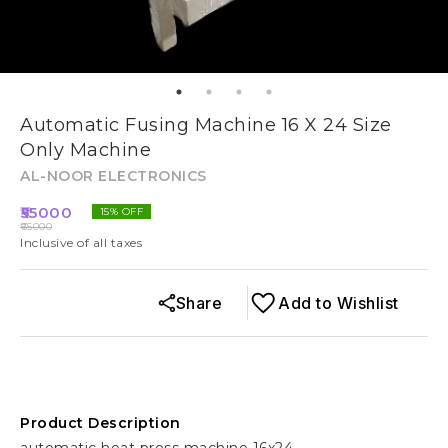
Automatic Fusing Machine 16 X 24 Size
Only Machine
AL-NOOR ELECTRONICS
55000
15
% OFF
65000
Inclusive of all taxes
Share
Add to Wishlist
Product Description