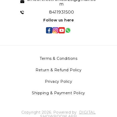
m
8411931500
Follow us here
Terms & Conditions
Return & Refund Policy
Privacy Policy
Shipping & Payment Policy
Copyright
2026
.
Powered
by
DIGITAL
SHOWROOM
APP