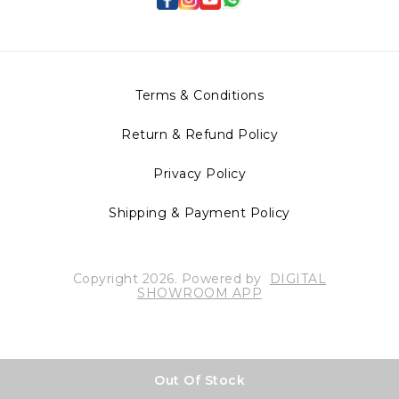
Terms & Conditions
Return & Refund Policy
Privacy Policy
Shipping & Payment Policy
Copyright
2026
.
Powered
by
DIGITAL
SHOWROOM
APP
Out Of Stock