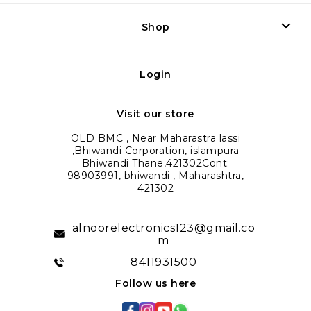
Shop
Login
Visit our store
OLD BMC , Near Maharastra lassi
,Bhiwandi Corporation, islampura
Bhiwandi Thane,421302Cont:
98903991, bhiwandi , Maharashtra,
421302
alnoorelectronics123@gmail.co
m
8411931500
Follow us here