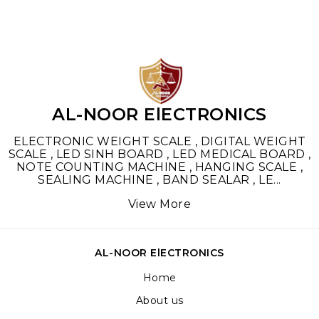
AL-NOOR ElECTRONICS
ELECTRONIC WEIGHT SCALE , DIGITAL WEIGHT
SCALE , LED SINH BOARD , LED MEDICAL BOARD ,
NOTE COUNTING MACHINE , HANGING SCALE ,
SEALING MACHINE , BAND SEALAR , LE
...
View More
AL-NOOR ElECTRONICS
Home
About us