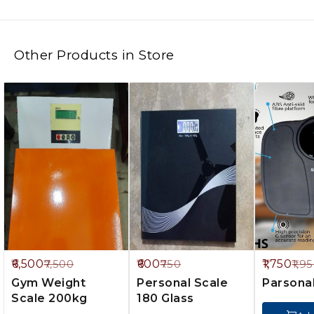
Other Products in Store
3%
20%
10%
6,500
600
1,750
7,500
750
1,9
FF
OFF
OFF
Gym Weight
Personal Scale
Parsona
Scale 200kg
180 Glass