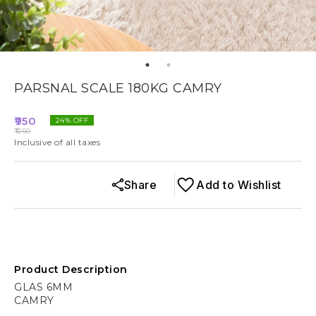
PARSNAL SCALE 180KG CAMRY
950
24
% OFF
1250
Inclusive of all taxes
Share
Add to Wishlist
Product Description
GLAS 6MM