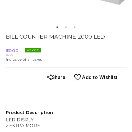
BILL COUNTER MACHINE 2000 LED
5000
4
% OFF
5200
Inclusive of all taxes
Share
Add to Wishlist
Product Description
LED DISPLY
ZEKTRA MODEL