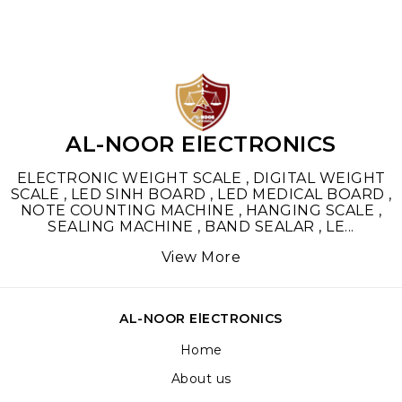
AL-NOOR ElECTRONICS
ELECTRONIC WEIGHT SCALE , DIGITAL WEIGHT
SCALE , LED SINH BOARD , LED MEDICAL BOARD ,
NOTE COUNTING MACHINE , HANGING SCALE ,
SEALING MACHINE , BAND SEALAR , LE
...
View More
AL-NOOR ElECTRONICS
Home
About us