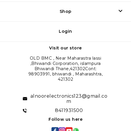
Shop
Login
Visit our store
OLD BMC , Near Maharastra lassi
,Bhiwandi Corporation, islampura
Bhiwandi Thane,421302Cont:
98903991, bhiwandi , Maharashtra,
421302
alnoorelectronics123@gmail.co
m
8411931500
Follow us here