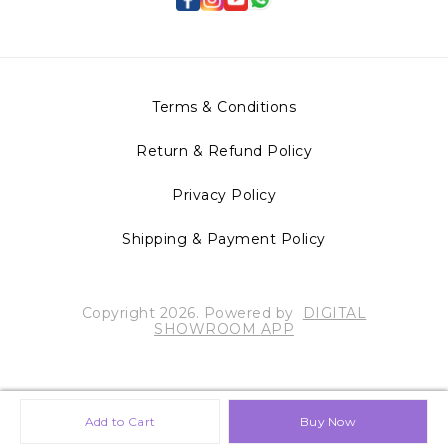
Terms & Conditions
Return & Refund Policy
Privacy Policy
Shipping & Payment Policy
Copyright
2026
.
Powered
by
DIGITAL
SHOWROOM
APP
Add to Cart
Buy Now