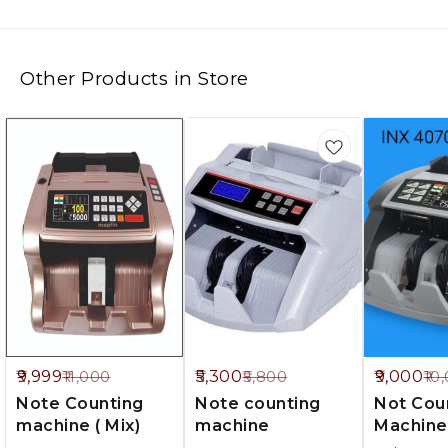
Other Products in Store
%
9%
10%
9,999
5,300
9,000
11,000
5,800
10
FF
OFF
OFF
Note Counting
Note counting
Not Cou
machine ( Mix)
machine
Machine
Countin