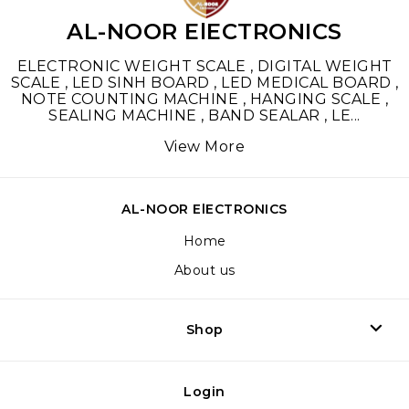
AL-NOOR ElECTRONICS
ELECTRONIC WEIGHT SCALE , DIGITAL WEIGHT
SCALE , LED SINH BOARD , LED MEDICAL BOARD ,
NOTE COUNTING MACHINE , HANGING SCALE ,
SEALING MACHINE , BAND SEALAR , LE
...
View More
AL-NOOR ElECTRONICS
Home
About us
Shop
Login