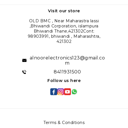
Visit our store
OLD BMC , Near Maharastra lassi
,Bhiwandi Corporation, islampura
Bhiwandi Thane,421302Cont:
98903991, bhiwandi , Maharashtra,
421302
alnoorelectronics123@gmail.co
m
8411931500
Follow us here
Terms & Conditions