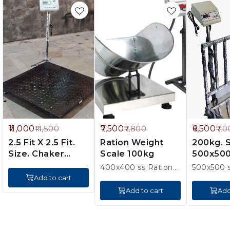
%
4%
7%
11,000
7,500
6,500
11,500
7,800
7,0
FF
OFF
OFF
2.5 Fit X 2.5 Fit.
Ration Weight
200kg. Ss Pan
Size. Chaker
Scale 100kg
500x50
500kg platfram
400x400 ss Ration
500x500 s
with pan. 20kg
200kg. e 20g. m
Add to cart
100g 1 ye
Add to cart
Add