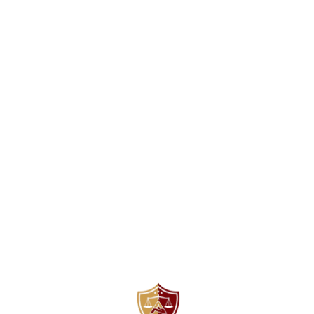
Find us here