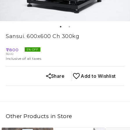
Sansui. 600x600 Ch 300kg
7800
5
% OFF
8200
Inclusive of all taxes
Share
Add to Wishlist
Other Products in Store