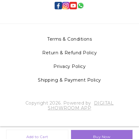
Terms & Conditions
Return & Refund Policy
Privacy Policy
Shipping & Payment Policy
Copyright
2026
.
Powered
by
DIGITAL
SHOWROOM
APP
Add to Cart
Buy Now