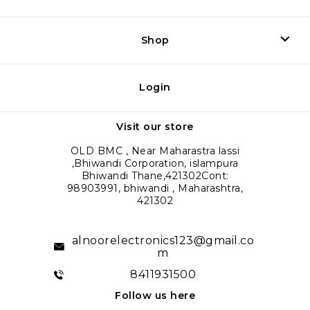
Shop
Login
Visit our store
OLD BMC , Near Maharastra lassi
,Bhiwandi Corporation, islampura
Bhiwandi Thane,421302Cont:
98903991, bhiwandi , Maharashtra,
421302
alnoorelectronics123@gmail.co
m
8411931500
Follow us here