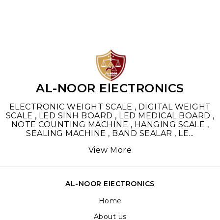
AL-NOOR ElECTRONICS
ELECTRONIC WEIGHT SCALE , DIGITAL WEIGHT
SCALE , LED SINH BOARD , LED MEDICAL BOARD ,
NOTE COUNTING MACHINE , HANGING SCALE ,
SEALING MACHINE , BAND SEALAR , LE
...
View More
AL-NOOR ElECTRONICS
Home
About us