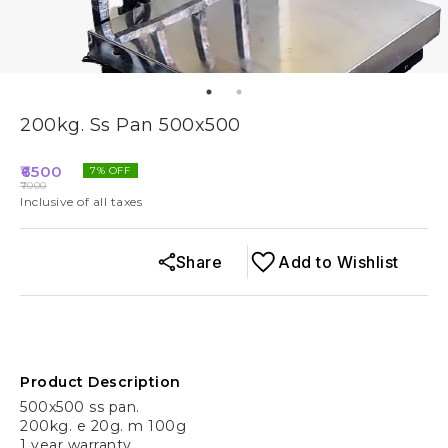
200kg. Ss Pan 500x500
6500
7
% OFF
7000
Inclusive of all taxes
Share
Add to Wishlist
Product Description
500x500 ss pan.
200kg. e 20g. m 100g
1 year warranty