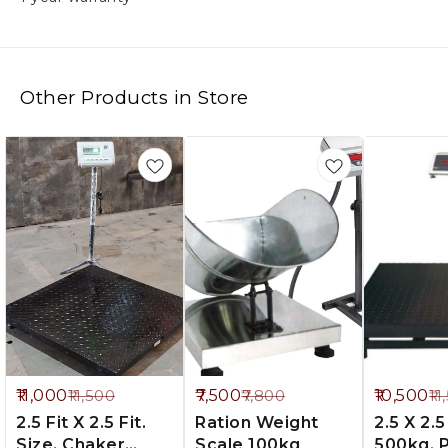
Other Products in Store
%
4%
9%
11,000
7,500
10,500
11,500
7,800
11
FF
OFF
OFF
2.5 Fit X 2.5 Fit.
Ration Weight
2.5 X 2.5 
Size. Chaker
Scale 100kg
500kg. Palet