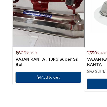
12%
35%
1,800
1,550
2,050
2,40
OFF
OFF
VAJAN KANTA , 10kg Super Ss
VAJAN KA
Boll
KANTA
5KG SUPE
Add to cart