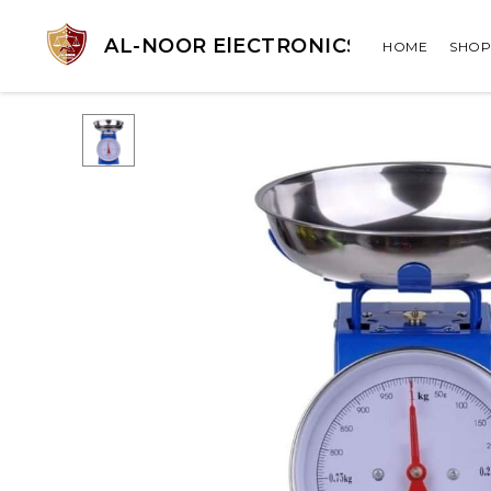
AL-NOOR ElECTRONICS
HOME
SHOP