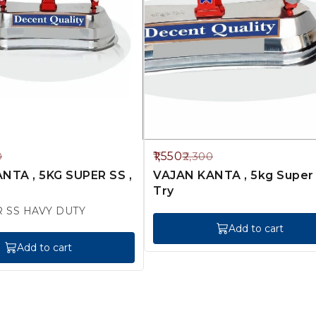
33%
1,550
0
2,300
OFF
NTA , 5KG SUPER SS ,
VAJAN KANTA , 5kg Super Ss
Try
R SS HAVY DUTY
Add to cart
Add to cart