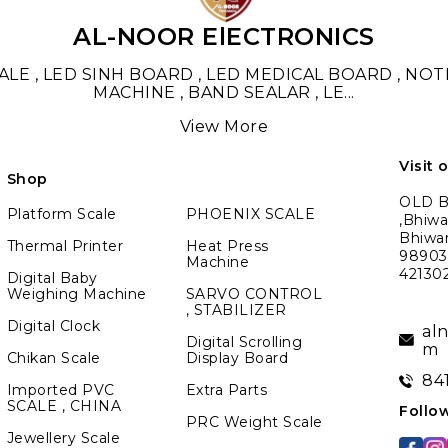
AL-NOOR ElECTRONICS
LE , LED SINH BOARD , LED MEDICAL BOARD , NO
MACHINE , BAND SEALAR , LE
...
View More
Visit 
Shop
OLD BM
Platform Scale
PHOENIX SCALE
,Bhiwa
Bhiwa
Thermal Printer
Heat Press
989039
Machine
42130
Digital Baby
Weighing Machine
SARVO CONTROL
, STABILIZER
Digital Clock
al
Digital Scrolling
m
Chikan Scale
Display Board
84
Imported PVC
Extra Parts
SCALE , CHINA
Follo
PRC Weight Scale
Jewellery Scale