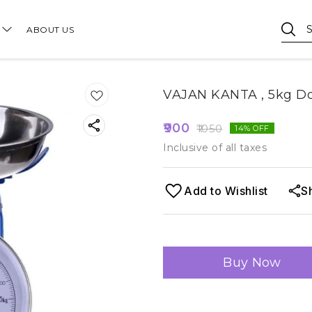
ABOUT US
VAJAN KANTA , 5kg Do
900
1050
14
% OFF
Inclusive of all taxes
Add to Wishlist
S
Buy Now