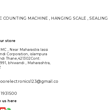
TE COUNTING MACHINE , HANGING SCALE , SEALING
our store
C , Near Maharastra lassi
ndi Corporation, islampura
ndi Thane,421302Cont:
91, bhiwandi , Maharashtra,
2
noorelectronics123@gmail.co
11931500
w us here