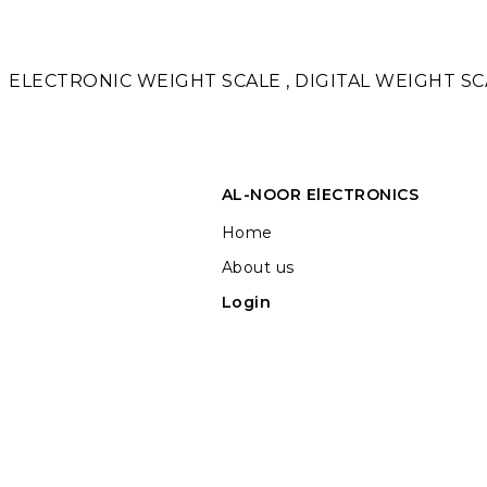
ELECTRONIC WEIGHT SCALE , DIGITAL WEIGHT SCA
AL-NOOR ElECTRONICS
Home
About us
Login