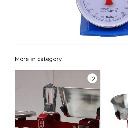
More in category