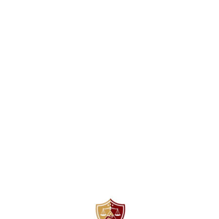
Find us here