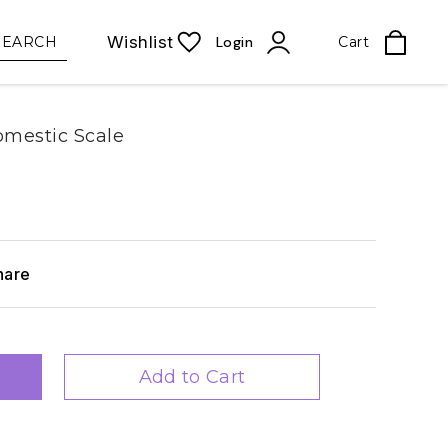
Wishlist
SEARCH
Login
Cart
mestic Scale
hare
Add to Cart