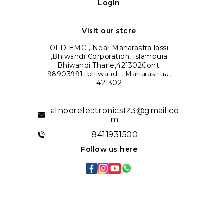
Login
Visit our store
OLD BMC , Near Maharastra lassi
,Bhiwandi Corporation, islampura
Bhiwandi Thane,421302Cont:
98903991, bhiwandi , Maharashtra,
421302
alnoorelectronics123@gmail.co
m
8411931500
Follow us here