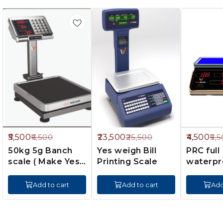
5%
8%
18%
5,500
23,500
4,500
6,500
25,500
5,5
FF
OFF
OFF
50kg 5g Banch
Yes weigh Bill
PRC full
scale ( Make Yes
Printing Scale
waterpr
scale)
(yes wei
Add to cart
Add to cart
Add