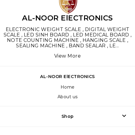
AL-NOOR ElECTRONICS
ELECTRONIC WEIGHT SCALE , DIGITAL WEIGHT
SCALE , LED SINH BOARD , LED MEDICAL BOARD ,
NOTE COUNTING MACHINE , HANGING SCALE ,
SEALING MACHINE , BAND SEALAR , LE
...
View More
AL-NOOR ElECTRONICS
Home
About us
Shop