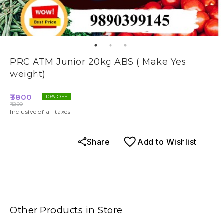
PRC ATM Junior 20kg ABS ( Make Yes
weight)
3800
10
% OFF
4200
Inclusive of all taxes
Share
Add to Wishlist
Other Products in Store